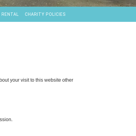
 RENTAL
CHARITY POLICIES
out your visit to this website other
ssion.