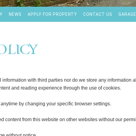
Y
NEWS
APPLY FOR PROPERTY
CONTACT US
GARAGE
olicy
information with third parties nor do we store any information ab
ntent and reading experience through the use of cookies.
t anytime by changing your specific browser settings.
ed content from this website on other websites without our permi
ge without notice.