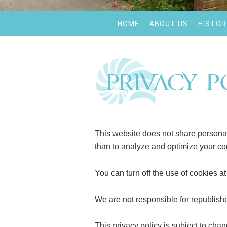
HOME
ABOUT US
HISTOR
Privacy P
This website does not share personal 
than to analyze and optimize your co
You can turn off the use of cookies a
We are not responsible for republish
This privacy policy is subject to chan